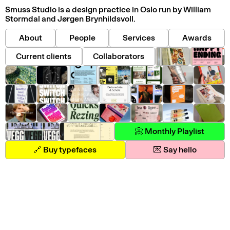
Smuss Studio is a design practice in Oslo run by William
Stormdal and Jørgen Brynhildsvoll.
About
People
Services
Awards
Current clients
Collaborators
📀 Monthly Playlist
🔗 Buy typefaces
💌 Say hello