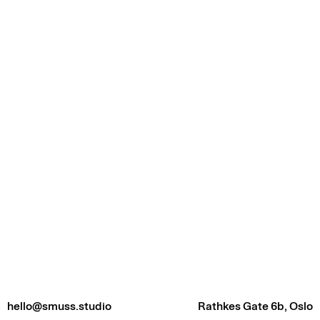
hello@smuss.studio
Rathkes Gate 6b, Oslo